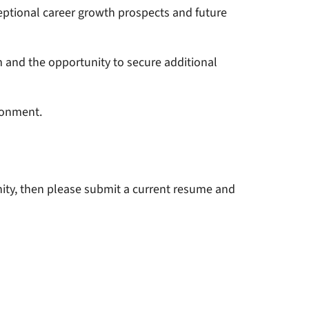
ptional career growth prospects and future
m and the opportunity to secure additional
ronment.
unity, then please submit a current resume and