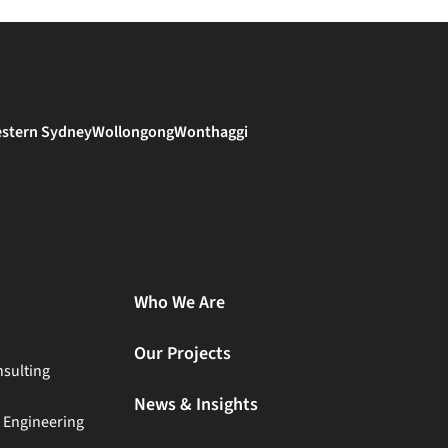
stern Sydney
Wollongong
Wonthaggi
Who We Are
Our Projects
sulting
News & Insights
t Engineering