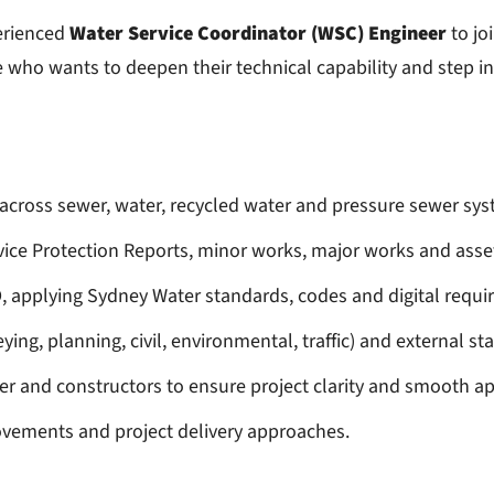
erienced
Water Service Coordinator (WSC) Engineer
to jo
e who wants to deepen their technical capability and step 
across sewer, water, recycled water and pressure sewer sys
ce Protection Reports, minor works, major works and asset
 applying Sydney Water standards, codes and digital requi
ying, planning, civil, environmental, traffic) and external s
er and constructors to ensure project clarity and smooth a
rovements and project delivery approaches.