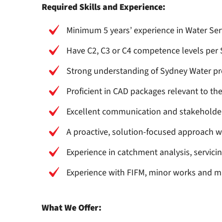
Required Skills and Experience:
Minimum 5 years’ experience in Water Serv
Have C2, C3 or C4 competence levels per
Strong understanding of Sydney Water pr
Proficient in CAD packages relevant to the
Excellent communication and stakeholde
A proactive, solution-focused approach wi
Experience in catchment analysis, servicin
Experience with FIFM, minor works and 
What We Offer: