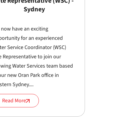
ite Representative (WSC) -
Sydney
 now have an exciting
ortunity for an experienced
ter Service Coordinator (WSC)
e Representative to join our
owing Water Services team based
our new Oran Park office in
tern Sydney....
Read More