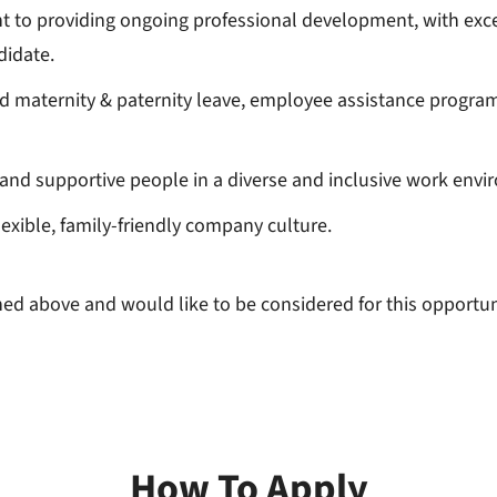
 to providing ongoing professional development, with exce
didate.
paid maternity & paternity leave, employee assistance progra
and supportive people in a diverse and inclusive work envi
exible, family-friendly company culture.
lined above and would like to be considered for this opport
How To Apply