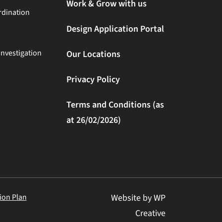
Work & Grow with us
rdination
Design Application Portal
Investigation
Our Locations
Privacy Policy
Terms and Conditions (as
at 26/02/2026)
ion Plan
Website by WP
Creative