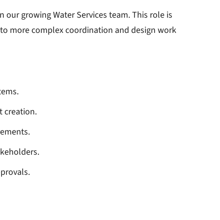
in our growing Water Services team. This role is
into more complex coordination and design work
tems.
 creation.
rements.
takeholders.
pprovals.