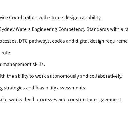
ice Coordination with strong design capability.
 Sydney Waters Engineering Competency Standards with a r
ocesses, DTC pathways, codes and digital design requireme
 role.
r management skills.
th the ability to work autonomously and collaboratively.
g strategies and feasibility assessments.
major works deed processes and constructor engagement.