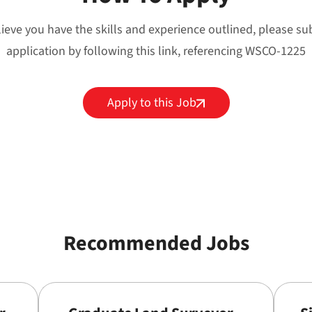
lieve you have the skills and experience outlined, please s
application by following this link, referencing WSCO-1225
Apply to this Job
Recommended Jobs