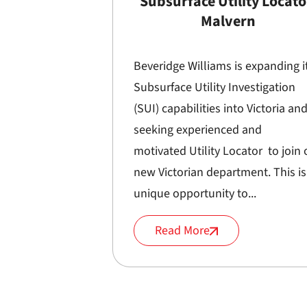
Subsurface Utility Locato
Malvern
Beveridge Williams is expanding i
Subsurface Utility Investigation
(SUI) capabilities into Victoria and
seeking experienced and
motivated Utility Locator to join 
new Victorian department. This is
unique opportunity to...
Read More