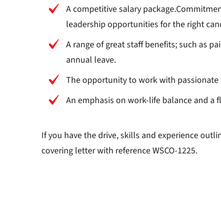
A competitive salary package.Commitment
leadership opportunities for the right can
A range of great staff benefits; such as 
annual leave.
The opportunity to work with passionate 
An emphasis on work-life balance and a fl
If you have the drive, skills and experience out
covering letter with reference WSCO-1225.