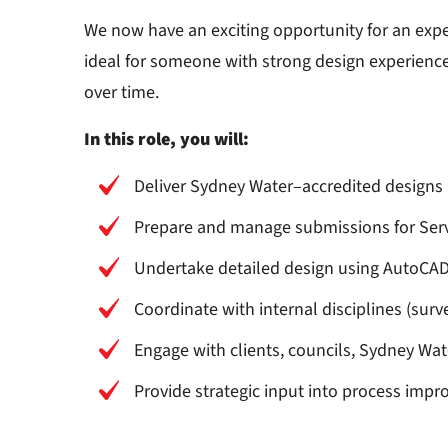
We now have an exciting opportunity for an exp
ideal for someone with strong design experienc
over time.
In this role, you will:
Deliver Sydney Water–accredited designs 
Prepare and manage submissions for Servi
Undertake detailed design using AutoCAD,
Coordinate with internal disciplines (surve
Engage with clients, councils, Sydney Wat
Provide strategic input into process imp