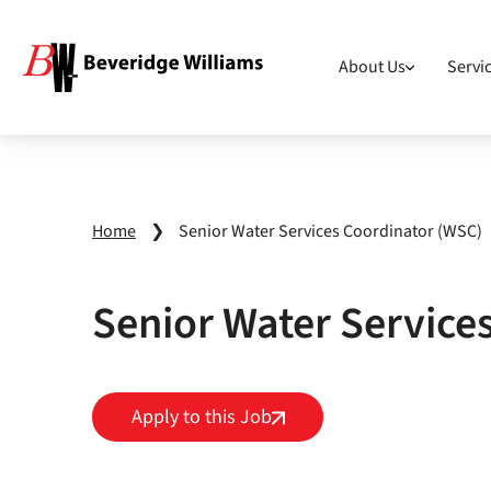
About Us
Servi
Home
❯
Senior Water Services Coordinator (WSC)
Senior Water Service
Apply to this Job