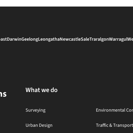
oast
Darwin
Geelong
Leongatha
Newcastle
Sale
Traralgon
Warragul
We
What we do
Surveying
Environmental Con
Urban Design
Traffic & Transpor