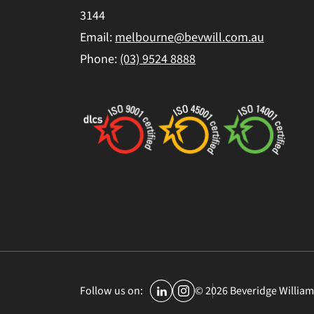
3144
Email:
melbourne@bevwill.com.au
Phone:
(03) 9524 8888
© 2026 Beveridge William
Follow us on: