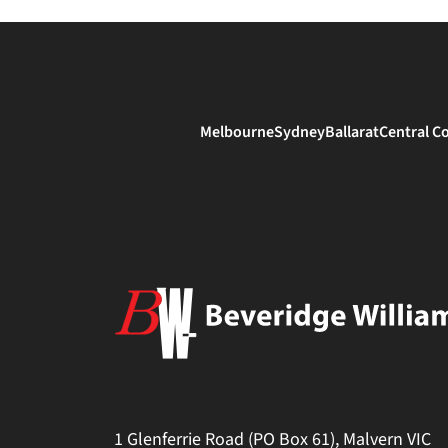
Melbourne
Sydney
Ballarat
Central C
1 Glenferrie Road (PO Box 61), Malvern VIC