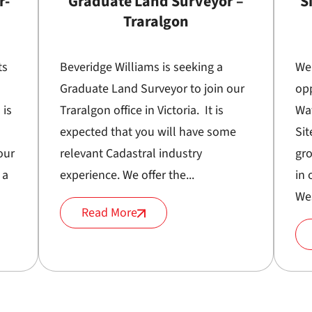
r-
Graduate Land Surveyor –
S
Traralgon
ts
Beveridge Williams is seeking a
We
Graduate Land Surveyor to join our
opp
 is
Traralgon office in Victoria. It is
Wa
expected that you will have some
Sit
our
relevant Cadastral industry
gr
 a
experience. We offer the...
in 
Wes
Read More