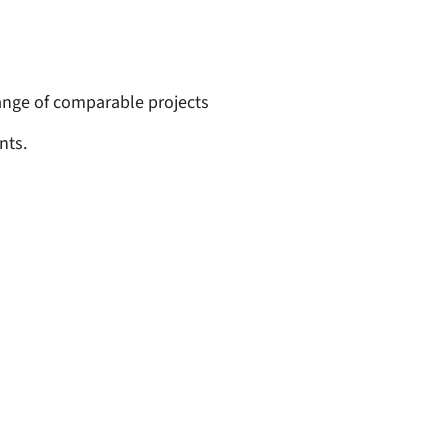
ange of comparable projects
nts.