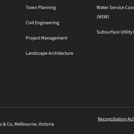
Town Planning
Water Service Coo
(NSW)
Civil Engineering
Subsurface Utility 
Project Management
Landscape Architecture
Reconciliation Act
s & Co, Melbourne, Victoria