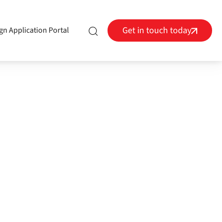
Get in touch today
gn Application Portal