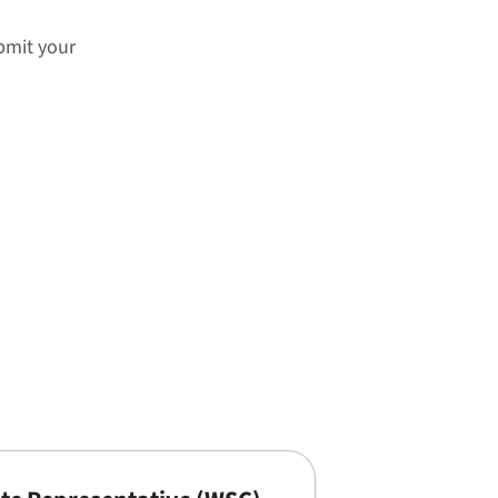
ubmit your