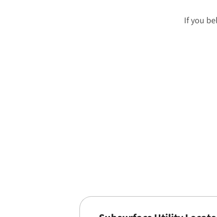
If you be