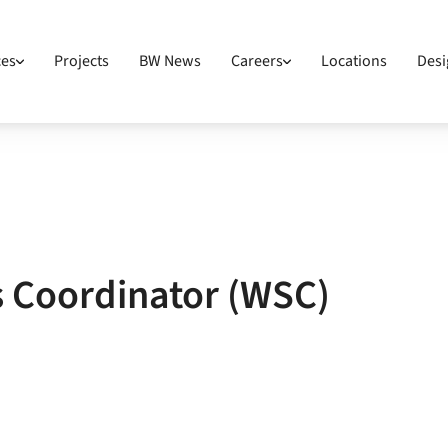
ces
Projects
BW News
Careers
Locations
Desi
s Coordinator (WSC)