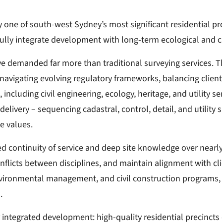
y one of south-west Sydney’s most significant residential p
lly integrate development with long-term ecological and c
e demanded far more than traditional surveying services. Th
igating evolving regulatory frameworks, balancing client 
including civil engineering, ecology, heritage, and utility s
elivery – sequencing cadastral, control, detail, and utility 
e values.
continuity of service and deep site knowledge over nearly 
nflicts between disciplines, and maintain alignment with clie
environmental management, and civil construction programs,
.
integrated development: high-quality residential precincts