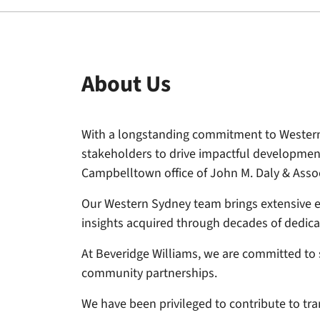
About Us
With a longstanding commitment to Western 
stakeholders to drive impactful developmen
Campbelltown office of John M. Daly & Assoc
Our Western Sydney team brings extensive ex
insights acquired through decades of dedicat
At Beveridge Williams, we are committed to 
community partnerships.
We have been privileged to contribute to tr