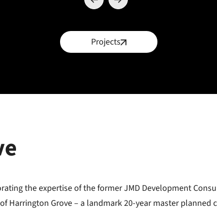
Projects
ve
porating the expertise of the former JMD Development Consu
 of Harrington Grove – a landmark 20-year master planned