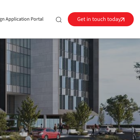
Get in touch today
gn Application Portal