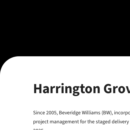
Harrington Gro
Since 2005, Beveridge Williams (BW), incor
project management for the staged delivery