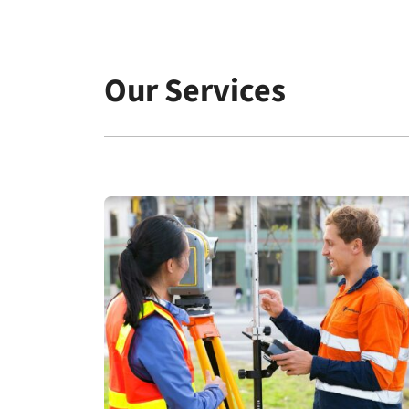
Ashbourne for NOVM, Menangle for Dahua and
Mirvac Park Estate for communities.
Our Services