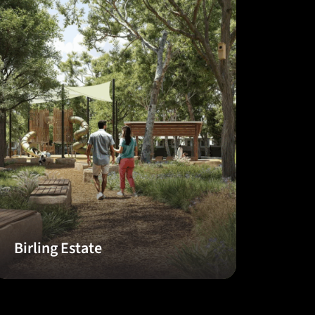
Birling Estate
The 