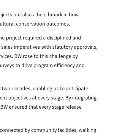
rojects but also a benchmark in how
ultural conservation outcomes.
e project required a disciplined and
sales imperatives with statutory approvals,
ervices. BW rose to this challenge by
surveys to drive program efficiency and
two decades, enabling us to anticipate
nt objectives at every stage. By integrating
 BW ensured that every stage release
 connected by community facilities, walking