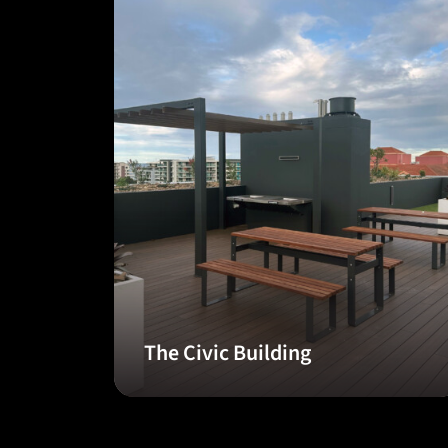
The Civic Building