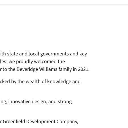
ith state and local governments and key
Wales, we proudly welcomed the
to the Beveridge Williams family in 2021.
backed by the wealth of knowledge and
ng, innovative design, and strong
 for Greenfield Development Company,