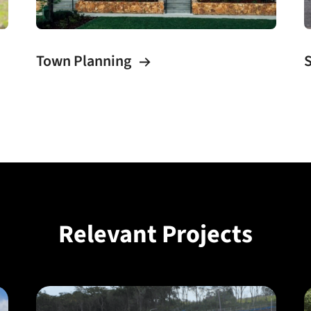
Town Planning
S
Relevant Projects