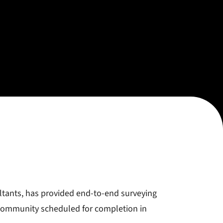
ltants, has provided end-to-end surveying
 community scheduled for completion in