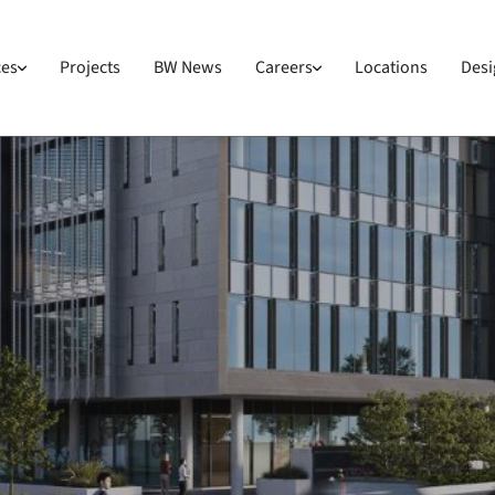
ces
Projects
BW News
Careers
Locations
Desi