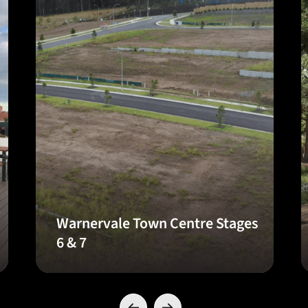
Warnervale Town Centre Stages
6 & 7