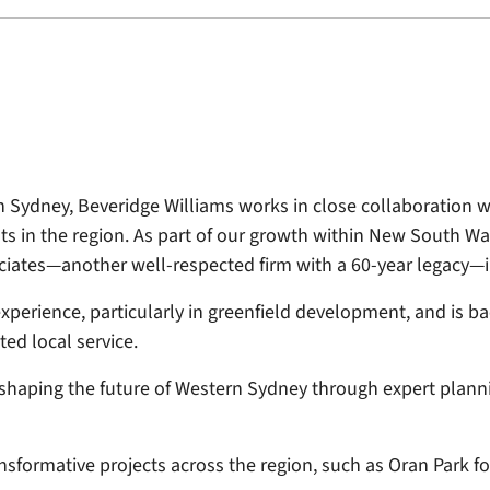
Sydney, Beveridge Williams works in close collaboration w
ts in the region. As part of our growth within New South 
iates—another well-respected firm with a 60-year legacy—in
perience, particularly in greenfield development, and is 
ed local service.
shaping the future of Western Sydney through expert planni
ansformative projects across the region, such as Oran Park