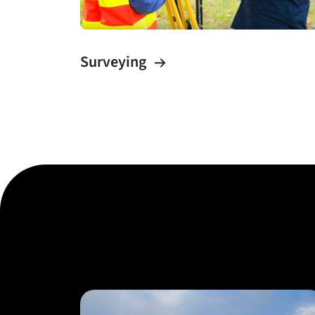
Surveying