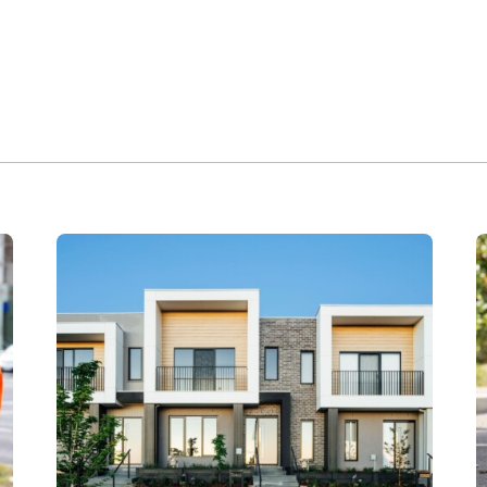
 Catherine Park Estate for Fairfax family Claymore Landcom