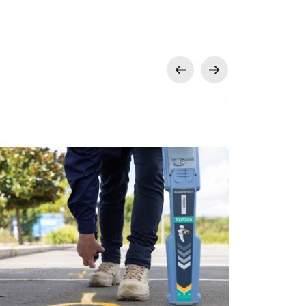
, Glenfield for Landcom, Milperra for