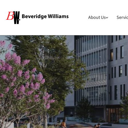
About Us
Servi