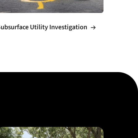
ubsurface Utility Investigation
Urban 