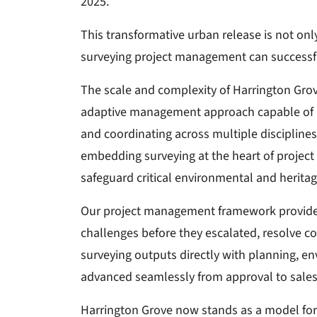
2025.
This transformative urban release is not onl
surveying project management can successfu
The scale and complexity of Harrington Grov
adaptive management approach capable of nav
and coordinating across multiple disciplines, 
embedding surveying at the heart of project d
safeguard critical environmental and heritag
Our project management framework provided 
challenges before they escalated, resolve co
surveying outputs directly with planning, 
advanced seamlessly from approval to sales
Harrington Grove now stands as a model for 