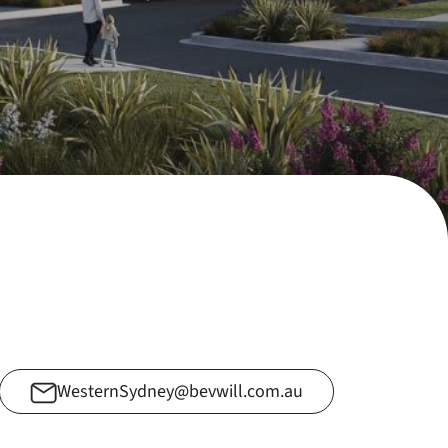
WesternSydney@bevwill.com.au