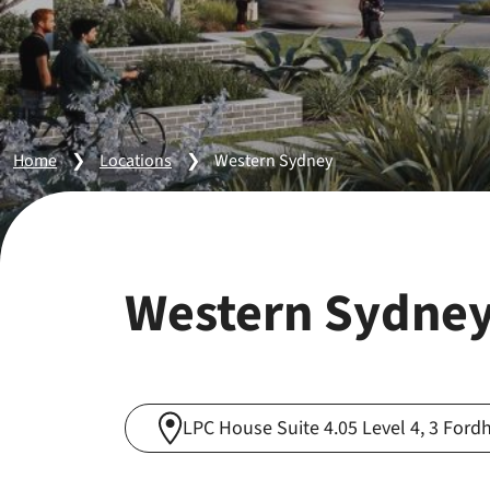
Home
❯
Locations
❯
Western Sydney
Western Sydne
LPC House Suite 4.05 Level 4, 3 Fo