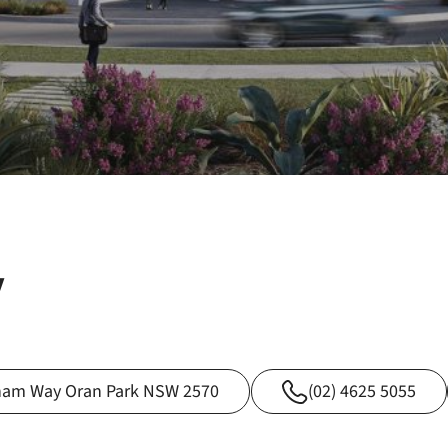
y
rdham Way Oran Park NSW 2570
(02) 4625 5055