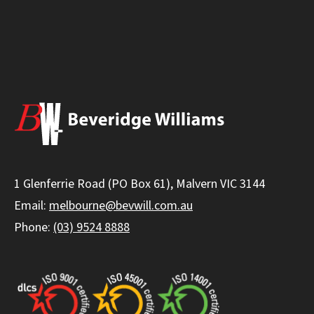
1 Glenferrie Road (PO Box 61), Malvern VIC 3144
Email:
melbourne@bevwill.com.au
Phone:
(03) 9524 8888