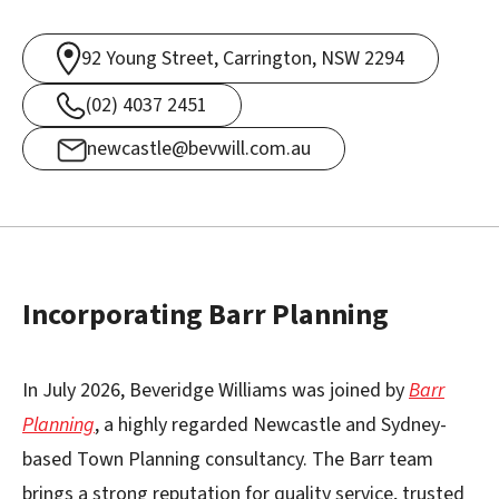
92 Young Street, Carrington, NSW 2294
(02) 4037 2451
newcastle@bevwill.com.au
Incorporating Barr Planning
In July 2026, Beveridge Williams was joined by
Barr
Planning
, a highly regarded Newcastle and Sydney-
based Town Planning consultancy. The Barr team
brings a strong reputation for quality service, trusted