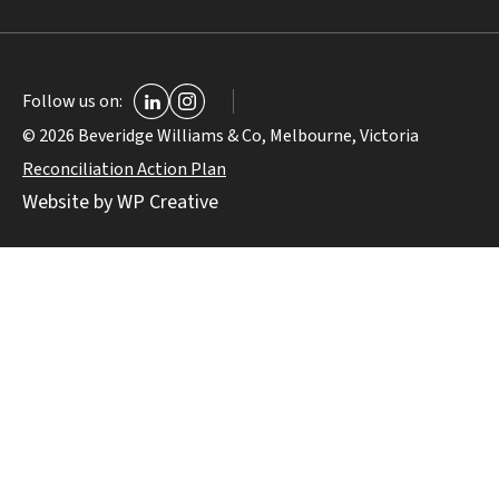
Follow us on:
© 2026 Beveridge Williams & Co, Melbourne, Victoria
Reconciliation Action Plan
Website by WP Creative