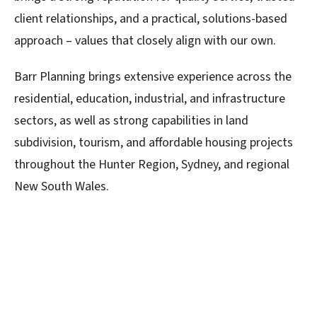
client relationships, and a practical, solutions-based
approach – values that closely align with our own.
Barr Planning brings extensive experience across the
residential, education, industrial, and infrastructure
sectors, as well as strong capabilities in land
subdivision, tourism, and affordable housing projects
throughout the Hunter Region, Sydney, and regional
New South Wales.