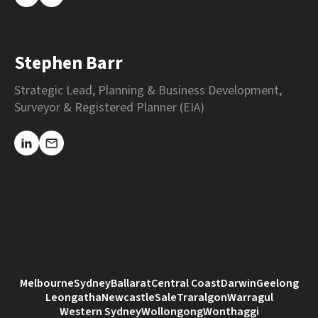
Stephen Barr
Strategic Lead, Planning & Business Development,
Surveyor & Registered Planner (EIA)
Melbourne
Sydney
Ballarat
Central Coast
Darwin
Geelong
Leongatha
Newcastle
Sale
Traralgon
Warragul
Western Sydney
Wollongong
Wonthaggi