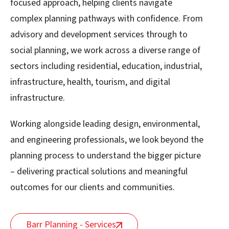
focused approach, helping clients navigate
complex planning pathways with confidence. From
advisory and development services through to
social planning, we work across a diverse range of
sectors including residential, education, industrial,
infrastructure, health, tourism, and digital
infrastructure.
Working alongside leading design, environmental,
and engineering professionals, we look beyond the
planning process to understand the bigger picture
– delivering practical solutions and meaningful
outcomes for our clients and communities.
Barr Planning - Services