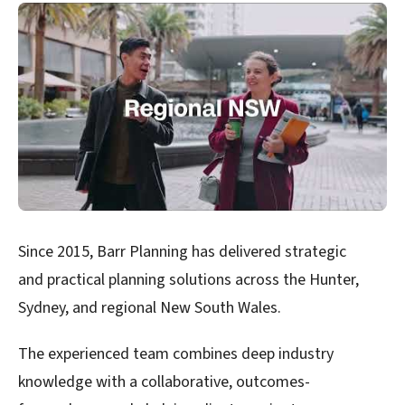
Since 2015, Barr Planning has delivered strategic
and practical planning solutions across the Hunter,
Sydney, and regional New South Wales.
The experienced team combines deep industry
knowledge with a collaborative, outcomes-