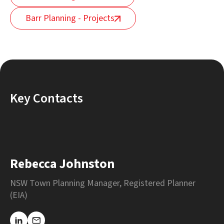
Barr Planning - Projects
Key Contacts
Rebecca Johnston
NSW Town Planning Manager, Registered Planner
(EIA)