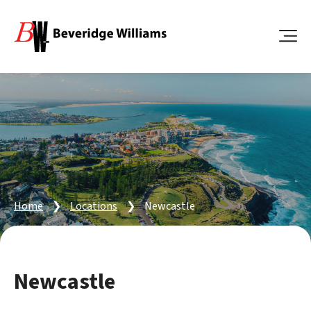
Home
❯
Locations
❯
Newcastle
Newcastle