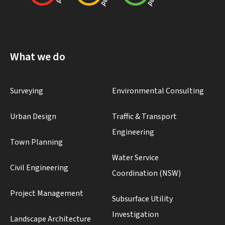
What we do
Surveying
Environmental Consulting
Urban Design
Traffic & Transport
Engineering
Town Planning
Water Service
Civil Engineering
Coordination (NSW)
Project Management
Subsurface Utility
Investigation
Landscape Architecture