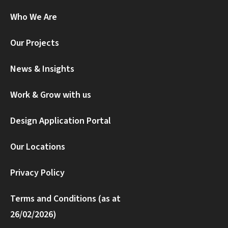
Who We Are
Our Projects
News & Insights
Work & Grow with us
Design Application Portal
Our Locations
Privacy Policy
Terms and Conditions (as at
26/02/2026)