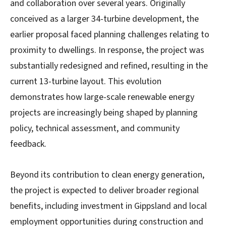
and collaboration over several years. Originally
conceived as a larger 34-turbine development, the
earlier proposal faced planning challenges relating to
proximity to dwellings. In response, the project was
substantially redesigned and refined, resulting in the
current 13-turbine layout. This evolution
demonstrates how large-scale renewable energy
projects are increasingly being shaped by planning
policy, technical assessment, and community
feedback.
Beyond its contribution to clean energy generation,
the project is expected to deliver broader regional
benefits, including investment in Gippsland and local
employment opportunities during construction and