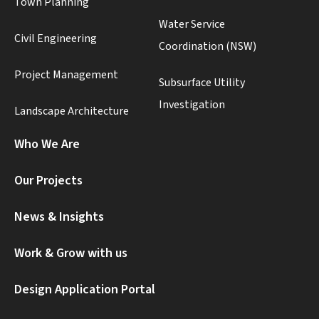
Town Planning
Water Service
Civil Engineering
Coordination (NSW)
Project Management
Subsurface Utility
Investigation
Landscape Architecture
Who We Are
Our Projects
News & Insights
Work & Grow with us
Design Application Portal