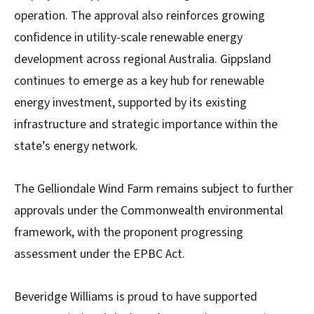
operation. The approval also reinforces growing
confidence in utility-scale renewable energy
development across regional Australia. Gippsland
continues to emerge as a key hub for renewable
energy investment, supported by its existing
infrastructure and strategic importance within the
state’s energy network.
The Gelliondale Wind Farm remains subject to further
approvals under the Commonwealth environmental
framework, with the proponent progressing
assessment under the EPBC Act.
Beveridge Williams is proud to have supported