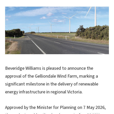
Beveridge Williams is pleased to announce the
approval of the Gelliondale Wind Farm, marking a
significant milestone in the delivery of renewable
energy infrastructure in regional Victoria.
Approved by the Minister for Planning on 7 May 2026,