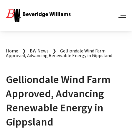
Home
❯
BW News
❯
Gelliondale Wind Farm
Approved, Advancing Renewable Energy in Gippsland
Gelliondale Wind Farm
Approved, Advancing
Renewable Energy in
Gippsland