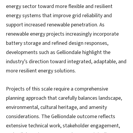
energy sector toward more flexible and resilient
energy systems that improve grid reliability and
support increased renewable penetration. As
renewable energy projects increasingly incorporate
battery storage and refined design responses,
developments such as Gelliondale highlight the
industry’s direction toward integrated, adaptable, and
more resilient energy solutions.
Projects of this scale require a comprehensive
planning approach that carefully balances landscape,
environmental, cultural heritage, and amenity
considerations. The Gelliondale outcome reflects
extensive technical work, stakeholder engagement,