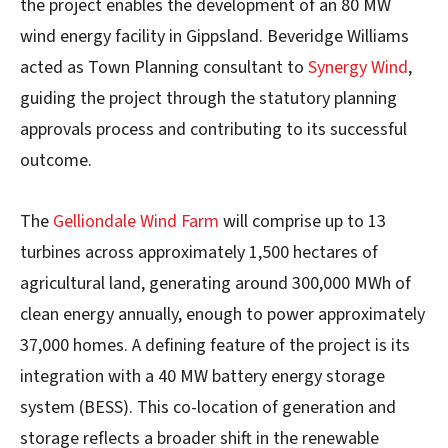
the project enables the development of an 80 MW
wind energy facility in Gippsland. Beveridge Williams
acted as Town Planning consultant to
Synergy Wind
,
guiding the project through the statutory planning
approvals process and contributing to its successful
outcome.
The
Gelliondale Wind Farm
will comprise up to 13
turbines across approximately 1,500 hectares of
agricultural land, generating around 300,000 MWh of
clean energy annually, enough to power approximately
37,000 homes. A defining feature of the project is its
integration with a 40 MW battery energy storage
system (BESS). This co-location of generation and
storage reflects a broader shift in the renewable