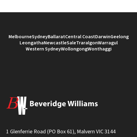
Melbourne
Sydney
Ballarat
Central Coast
Darwin
Geelong
Leongatha
Newcastle
Sale
Traralgon
Warragul
Western Sydney
Wollongong
Wonthaggi
1 Glenferrie Road (PO Box 61), Malvern VIC 3144