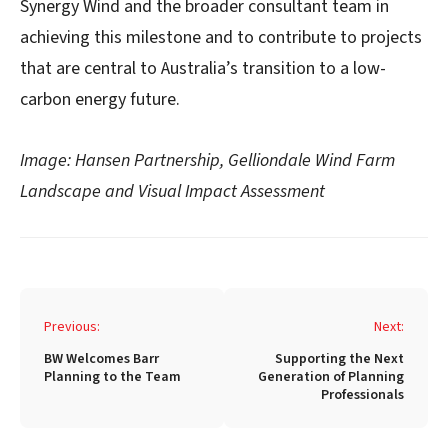
Synergy Wind and the broader consultant team in
achieving this milestone and to contribute to projects
that are central to Australia’s transition to a low-
carbon energy future.
Image: Hansen Partnership, Gelliondale Wind Farm
Landscape and Visual Impact Assessment
Post
Previous:
Next:
navigation
BW Welcomes Barr
Supporting the Next
Planning to the Team
Generation of Planning
Professionals