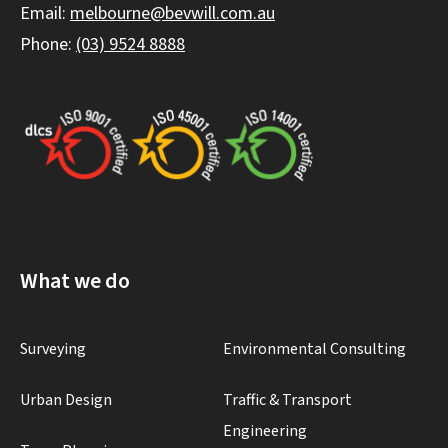
Email:
melbourne@bevwill.com.au
Phone:
(03) 9524 8888
What we do
Surveying
Environmental Consulting
Urban Design
Traffic & Transport
Engineering