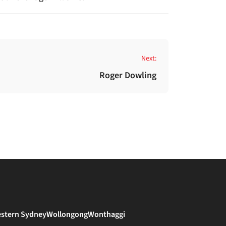
Next:
Roger Dowling
stern Sydney
Wollongong
Wonthaggi