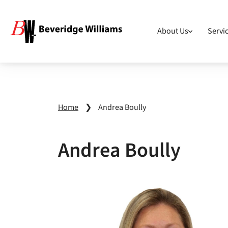
About Us
Servi
Home
❯
Andrea Boully
Andrea Boully