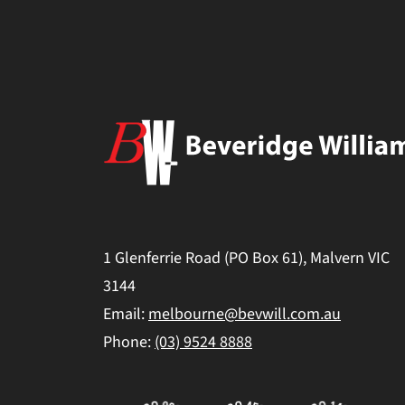
1 Glenferrie Road (PO Box 61), Malvern VIC
3144
Email:
melbourne@bevwill.com.au
Phone:
(03) 9524 8888