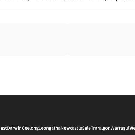
oast
Darwin
Geelong
Leongatha
Newcastle
Sale
Traralgon
Warragul
We