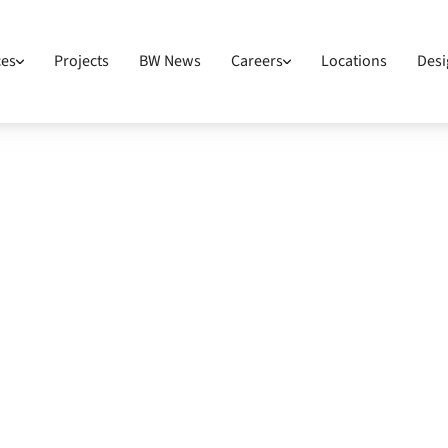
ces
Projects
BW News
Careers
Locations
Desi