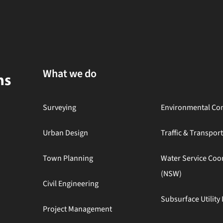
What we do
Surveying
Environmental Con
Urban Design
Traffic & Transpor
Town Planning
Water Service Coo
(NSW)
Civil Engineering
Subsurface Utility 
Project Management