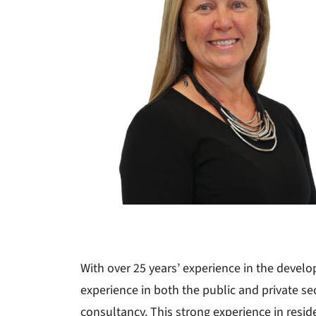
With over 25 years’ experience in the devel
experience in both the public and private sec
consultancy. This strong experience in reside