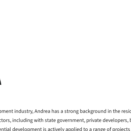
opment industry, Andrea has a strong background in the res
tors, including with state government, private developers, bu
ntial development is actively applied to a range of projects