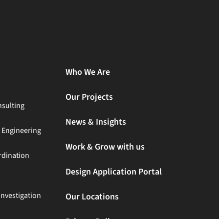
Who We Are
Our Projects
sulting
News & Insights
t Engineering
Work & Grow with us
rdination
Design Application Portal
Investigation
Our Locations