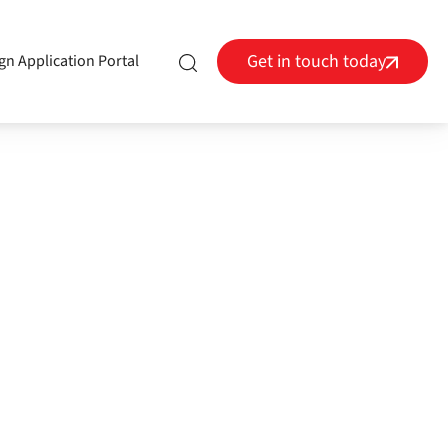
Get in touch today
gn Application Portal