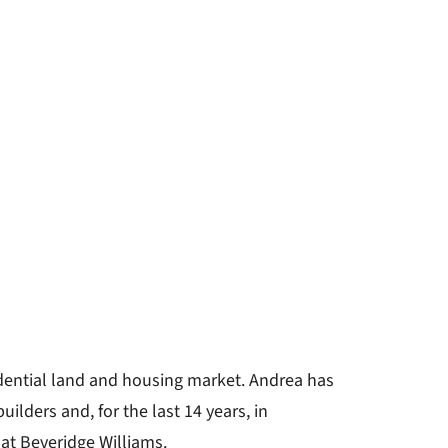
idential land and housing market. Andrea has
ilders and, for the last 14 years, in
 at Beveridge Williams.