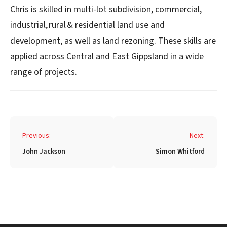
Chris is skilled in multi-lot subdivision, commercial,
industrial, rural & residential land use and
development, as well as land rezoning. These skills are
applied across Central and East Gippsland in a wide
range of projects.
Post
Previous:
Next:
navigation
John Jackson
Simon Whitford