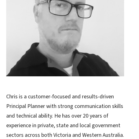
Chris is a customer-focused and results-driven
Principal Planner with strong communication skills
and technical ability. He has over 20 years of
experience in private, state and local government
sectors across both Victoria and Western Australia.