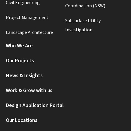
Civil Engineering
Coordination (NSW)
Project Management
Subsurface Utility
Investigation
Landscape Architecture
Who We Are
Our Projects
News & Insights
Work & Grow with us
Design Application Portal
Our Locations