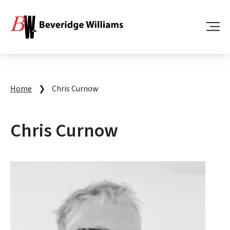
Home
❯
Chris Curnow
Chris Curnow