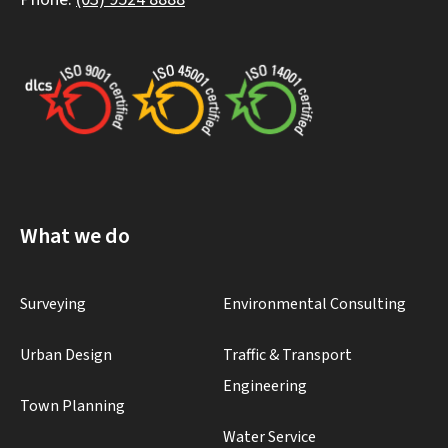
What we do
Surveying
Environmental Consulting
Urban Design
Traffic & Transport
Engineering
Town Planning
Water Service