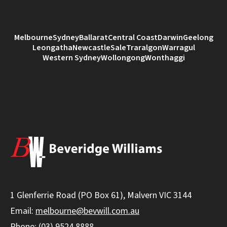
Melbourne
Sydney
Ballarat
Central Coast
Darwin
Geelong
Leongatha
Newcastle
Sale
Traralgon
Warragul
Western Sydney
Wollongong
Wonthaggi
1 Glenferrie Road (PO Box 61), Malvern VIC 3144
Email:
melbourne@bevwill.com.au
Phone:
(03) 9524 8888