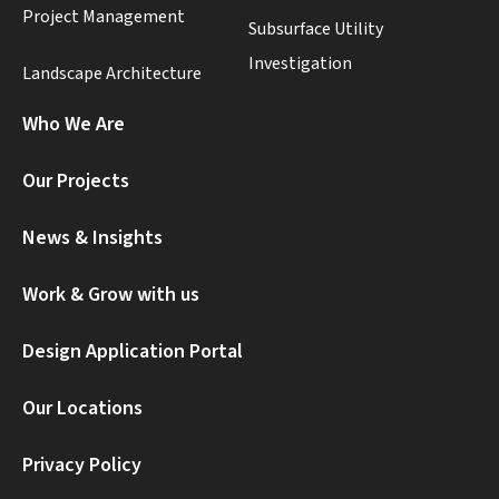
Project Management
Subsurface Utility
Investigation
Landscape Architecture
Who We Are
Our Projects
News & Insights
Work & Grow with us
Design Application Portal
Our Locations
Privacy Policy