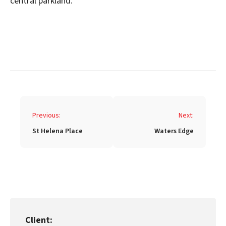
central parkland.
Post
Previous:
Next:
navigation
St Helena Place
Waters Edge
Client: