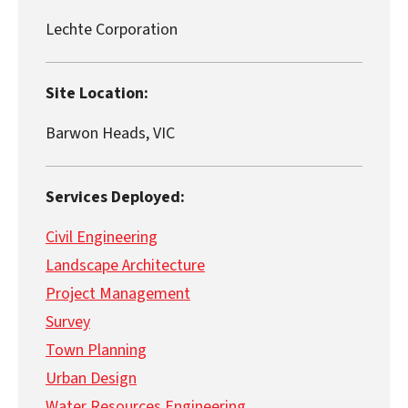
Lechte Corporation
Site Location:
Barwon Heads, VIC
Services Deployed:
Civil Engineering
Landscape Architecture
Project Management
Survey
Town Planning
Urban Design
Water Resources Engineering