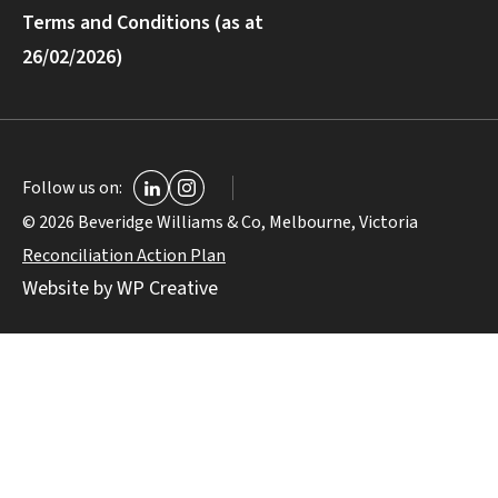
Terms and Conditions (as at
26/02/2026)
Follow us on:
© 2026 Beveridge Williams & Co, Melbourne, Victoria
Reconciliation Action Plan
Website by WP Creative