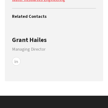
Related Contacts
Grant Hailes
Managing Director