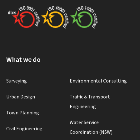
What we do
Surveying
Environmental Consulting
Urban Design
Traffic & Transport
Engineering
Town Planning
Water Service
Civil Engineering
Coordination (NSW)