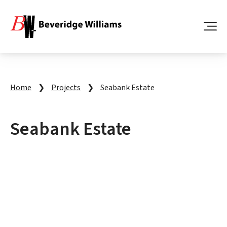
Home
❯
Projects
❯
Seabank Estate
Seabank Estate