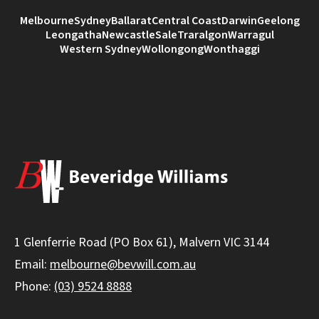
Melbourne
Sydney
Ballarat
Central Coast
Darwin
Geelong
Leongatha
Newcastle
Sale
Traralgon
Warragul
Western Sydney
Wollongong
Wonthaggi
1 Glenferrie Road (PO Box 61), Malvern VIC 3144
Email:
melbourne@bevwill.com.au
Phone:
(03) 9524 8888