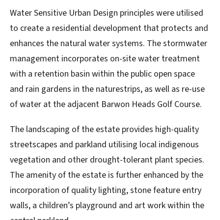
Water Sensitive Urban Design principles were utilised
to create a residential development that protects and
enhances the natural water systems. The stormwater
management incorporates on-site water treatment
with a retention basin within the public open space
and rain gardens in the naturestrips, as well as re-use
of water at the adjacent Barwon Heads Golf Course.
The landscaping of the estate provides high-quality
streetscapes and parkland utilising local indigenous
vegetation and other drought-tolerant plant species.
The amenity of the estate is further enhanced by the
incorporation of quality lighting, stone feature entry
walls, a children’s playground and art work within the