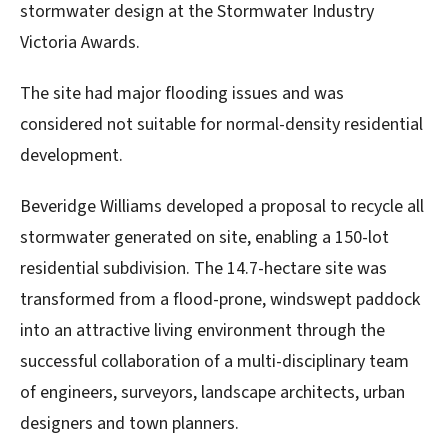
stormwater design at the Stormwater Industry
Victoria Awards.
The site had major flooding issues and was
considered not suitable for normal-density residential
development.
Beveridge Williams developed a proposal to recycle all
stormwater generated on site, enabling a 150-lot
residential subdivision. The 14.7-hectare site was
transformed from a flood-prone, windswept paddock
into an attractive living environment through the
successful collaboration of a multi-disciplinary team
of engineers, surveyors, landscape architects, urban
designers and town planners.