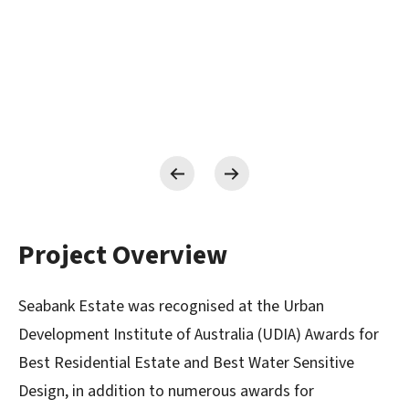
Project Overview
Seabank Estate was recognised at the Urban
Development Institute of Australia (UDIA) Awards for
Best Residential Estate and Best Water Sensitive
Design, in addition to numerous awards for