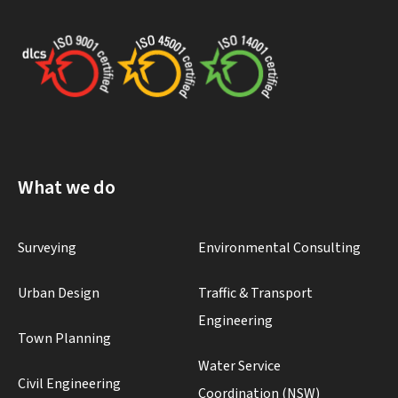
What we do
Surveying
Environmental Consulting
Urban Design
Traffic & Transport
Engineering
Town Planning
Water Service
Civil Engineering
Coordination (NSW)