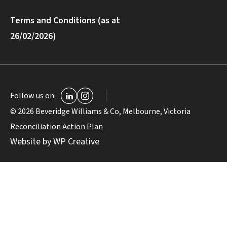
Terms and Conditions (as at
26/02/2026)
Follow us on:
© 2026 Beveridge Williams & Co, Melbourne, Victoria
Reconciliation Action Plan
Website by WP Creative