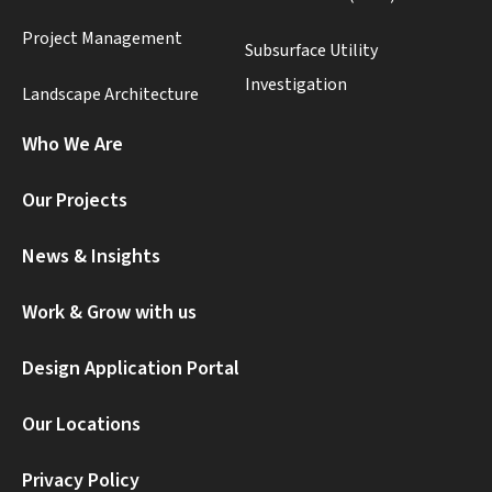
Project Management
Subsurface Utility
Investigation
Landscape Architecture
Who We Are
Our Projects
News & Insights
Work & Grow with us
Design Application Portal
Our Locations
Privacy Policy