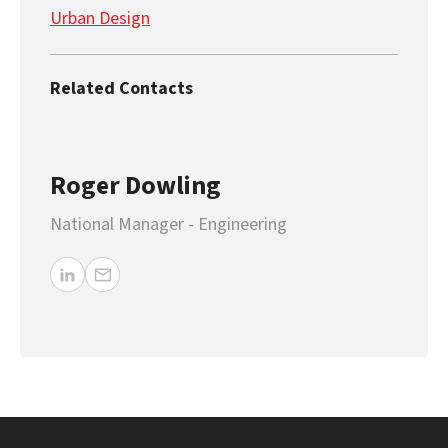
Urban Design
Related Contacts
Roger Dowling
National Manager - Engineering