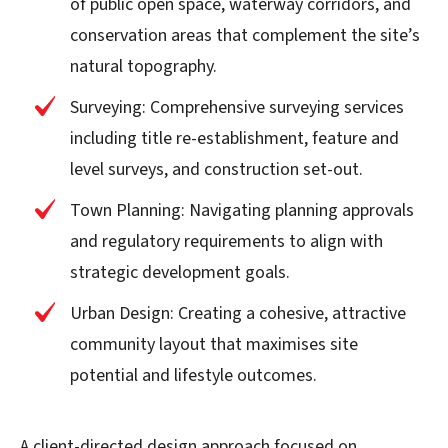
of public open space, waterway corridors, and
conservation areas that complement the site’s
natural topography.
Surveying: Comprehensive surveying services
including title re-establishment, feature and
level surveys, and construction set-out.
Town Planning: Navigating planning approvals
and regulatory requirements to align with
strategic development goals.
Urban Design: Creating a cohesive, attractive
community layout that maximises site
potential and lifestyle outcomes.
A client-directed design approach focused on