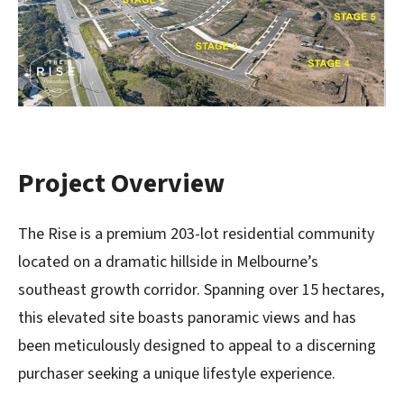
Project Overview
The Rise is a premium 203-lot residential community
located on a dramatic hillside in Melbourne’s
southeast growth corridor. Spanning over 15 hectares,
this elevated site boasts panoramic views and has
been meticulously designed to appeal to a discerning
purchaser seeking a unique lifestyle experience.