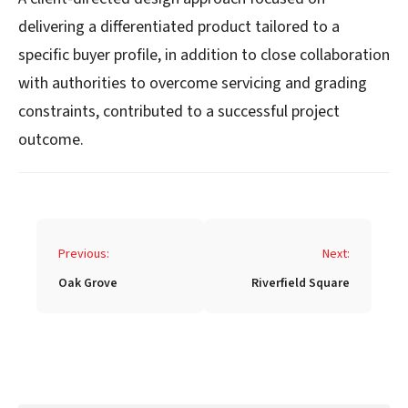
delivering a differentiated product tailored to a
specific buyer profile, in addition to close collaboration
with authorities to overcome servicing and grading
constraints, contributed to a successful project
outcome.
Post
Previous:
Next:
navigation
Oak Grove
Riverfield Square