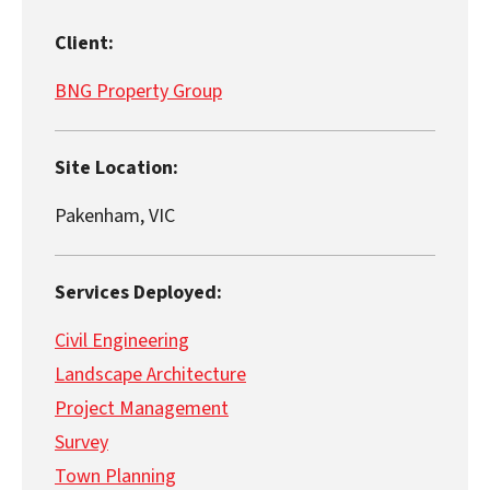
Client:
BNG Property Group
Site Location:
Pakenham, VIC
Services Deployed:
Civil Engineering
Landscape Architecture
Project Management
Survey
Town Planning