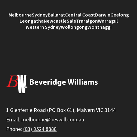
Melbourne
Sydney
Ballarat
Central Coast
Darwin
Geelong
Leongatha
Newcastle
Sale
Traralgon
Warragul
Western Sydney
Wollongong
Wonthaggi
1 Glenferrie Road (PO Box 61), Malvern VIC 3144
Email:
melbourne@bevwill.com.au
Phone:
(03) 9524 8888