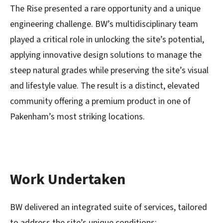
The Rise presented a rare opportunity and a unique
engineering challenge. BW’s multidisciplinary team
played a critical role in unlock
ing the site’s potential,
applying innovative design solutions to manage the
steep natural grades while preserving the site’s visual
and lifestyle value. The result is a distinct, elevated
community offering a premium product in one of
Pakenham’s most striking locations.
Work Undertaken
BW delivered an integrated suite of services, tailored
to address the site’s unique conditions: