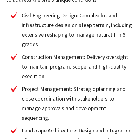
Civil Engineering Design: Complex lot and
infrastructure design on steep terrain, including
extensive reshaping to manage natural 1 in 6
grades.
Construction Management: Delivery oversight
to maintain program, scope, and high-quality
execution.
Project Management: Strategic planning and
close coordination with stakeholders to
manage approvals and development
sequencing.
Landscape Architecture: Design and integration