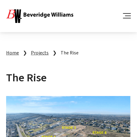
Home
❯
Projects
❯
The Rise
The Rise