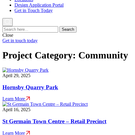
Design Application Portal
Get in Touch Today
Search
for:
Close
Get in touch today
Project Category:
Community
April 29, 2025
Hornsby Quarry Park
Learn More
April 16, 2025
St Germain Town Centre – Retail Precinct
Learn More