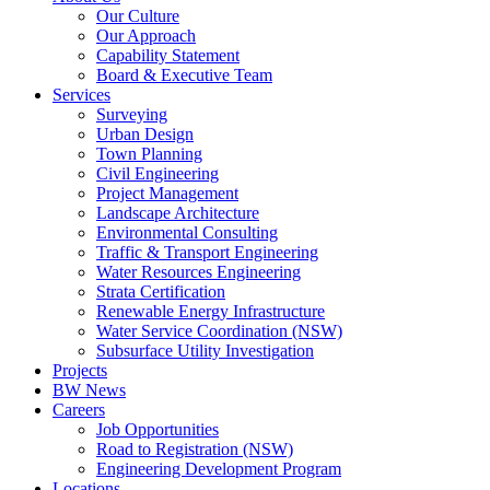
Our Culture
Our Approach
Capability Statement
Board & Executive Team
Services
Surveying
Urban Design
Town Planning
Civil Engineering
Project Management
Landscape Architecture
Environmental Consulting
Traffic & Transport Engineering
Water Resources Engineering
Strata Certification
Renewable Energy Infrastructure
Water Service Coordination (NSW)
Subsurface Utility Investigation
Projects
BW News
Careers
Job Opportunities
Road to Registration (NSW)
Engineering Development Program
Locations