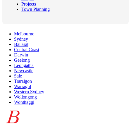
Projects
Town Planning
Melbourne
Sydney
Ballarat
Central Coast
Darwin
Geelong
Leongatha
Newcastle
Sale
Traralgon
Warragul
Western Sydney
Wollongong
Wonthaggi