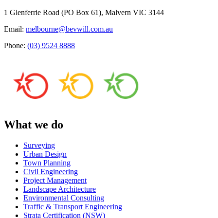
1 Glenferrie Road (PO Box 61), Malvern VIC 3144
Email:
melbourne@bevwill.com.au
Phone:
(03) 9524 8888
What we do
Surveying
Urban Design
Town Planning
Civil Engineering
Project Management
Landscape Architecture
Environmental Consulting
Traffic & Transport Engineering
Strata Certification (NSW)