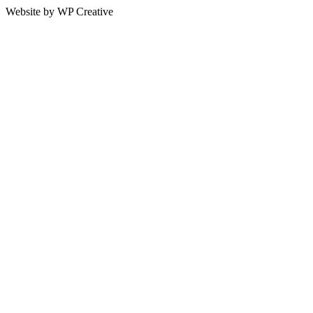
Website by WP Creative