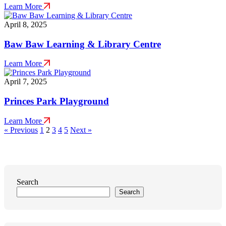
Learn More
April 8, 2025
Baw Baw Learning & Library Centre
Learn More
April 7, 2025
Princes Park Playground
Learn More
Posts
« Previous
1
2
3
4
5
Next »
pagination
Search
Search