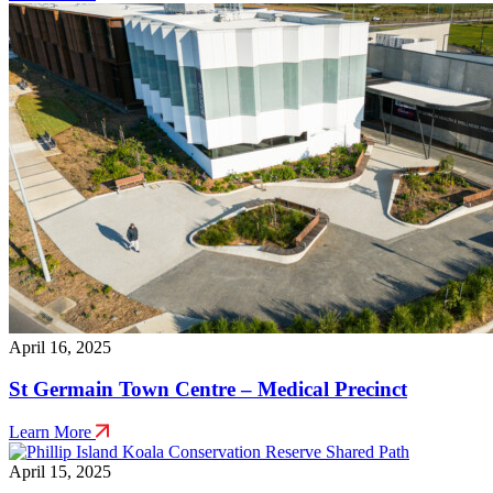
April 16, 2025
St Germain Town Centre – Medical Precinct
Learn More
April 15, 2025