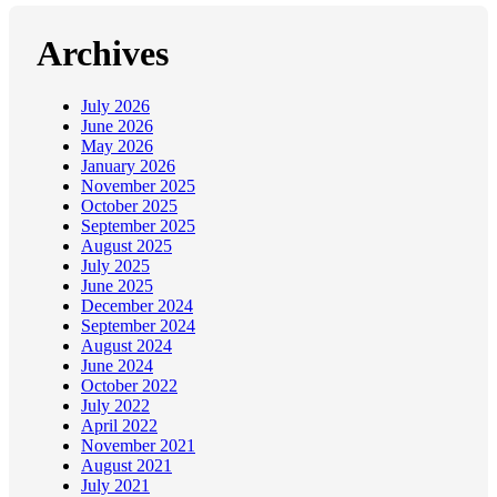
Archives
July 2026
June 2026
May 2026
January 2026
November 2025
October 2025
September 2025
August 2025
July 2025
June 2025
December 2024
September 2024
August 2024
June 2024
October 2022
July 2022
April 2022
November 2021
August 2021
July 2021