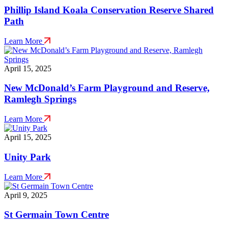
Phillip Island Koala Conservation Reserve Shared
Path
Learn More
April 15, 2025
New McDonald’s Farm Playground and Reserve,
Ramlegh Springs
Learn More
April 15, 2025
Unity Park
Learn More
April 9, 2025
St Germain Town Centre