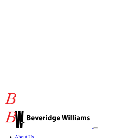
About Us