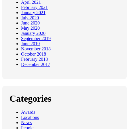
April 2021
February 2021
January 2021
July 2020
June 2020
May 2020
January 2020
September 2019
June 2019
November 2018
October 2018
February 2018
December 2017
Categories
Awards
Locations
News
People