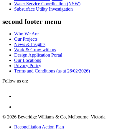
Water Service Coordination (NSW)
Subsurface Utility Investigation
second footer menu
Who We Are
Our Projects
News & Insights
Work & Grow with us
Design Application Portal
Our Locations
Privacy Policy
Terms and Conditions (as at 26/02/2026)
Follow us on:
© 2026 Beveridge Williams & Co, Melbourne, Victoria
Reconciliation Action Plan