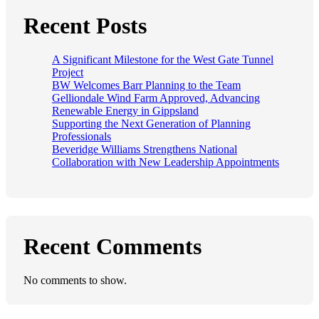
Recent Posts
A Significant Milestone for the West Gate Tunnel
Project
BW Welcomes Barr Planning to the Team
Gelliondale Wind Farm Approved, Advancing
Renewable Energy in Gippsland
Supporting the Next Generation of Planning
Professionals
Beveridge Williams Strengthens National
Collaboration with New Leadership Appointments
Recent Comments
No comments to show.