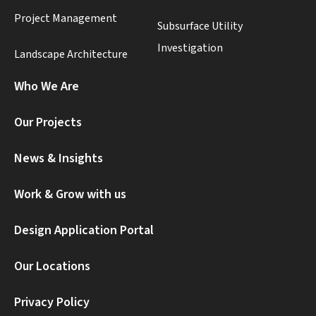
Project Management
Subsurface Utility
Investigation
Landscape Architecture
Who We Are
Our Projects
News & Insights
Work & Grow with us
Design Application Portal
Our Locations
Privacy Policy