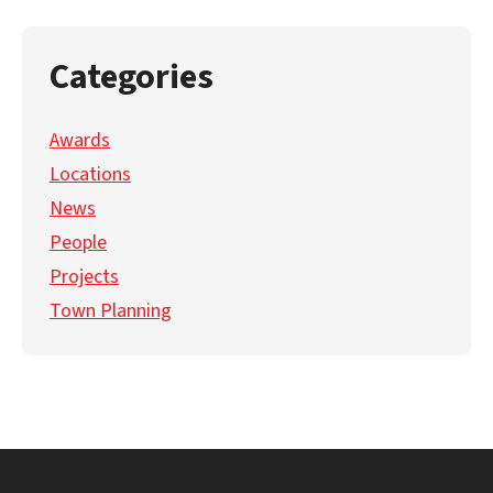
Categories
Awards
Locations
News
People
Projects
Town Planning