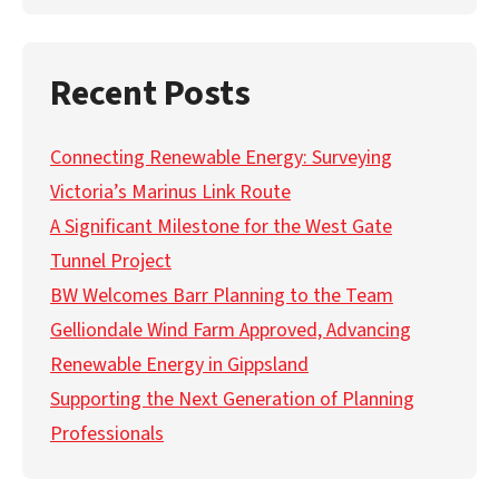
Recent Posts
Connecting Renewable Energy: Surveying
Victoria’s Marinus Link Route
A Significant Milestone for the West Gate
Tunnel Project
BW Welcomes Barr Planning to the Team
Gelliondale Wind Farm Approved, Advancing
Renewable Energy in Gippsland
Supporting the Next Generation of Planning
Professionals