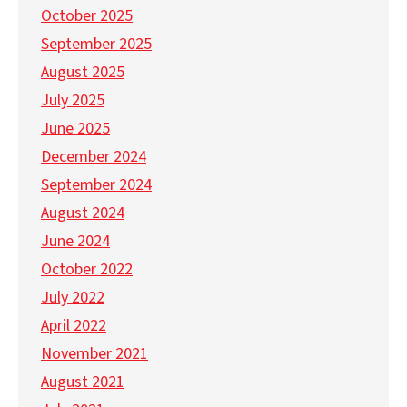
October 2025
September 2025
August 2025
July 2025
June 2025
December 2024
September 2024
August 2024
June 2024
October 2022
July 2022
April 2022
November 2021
August 2021