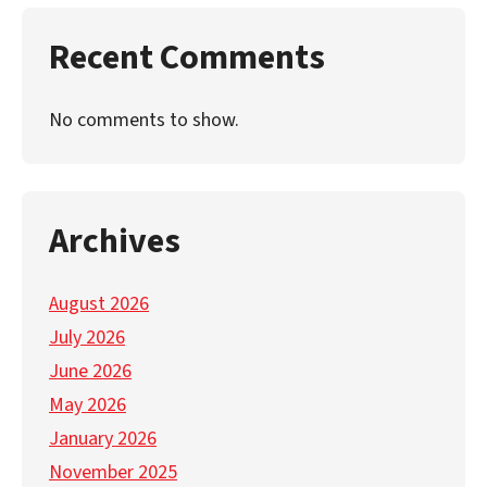
Recent Comments
No comments to show.
Archives
August 2026
July 2026
June 2026
May 2026
January 2026
November 2025