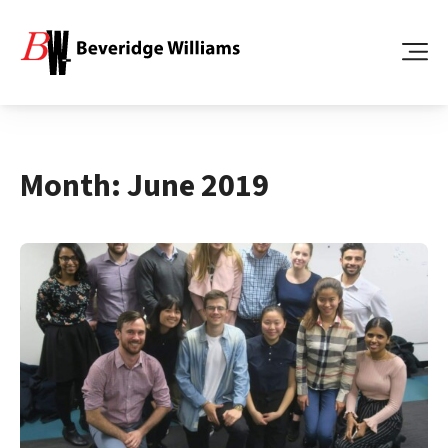
Month:
June 2019