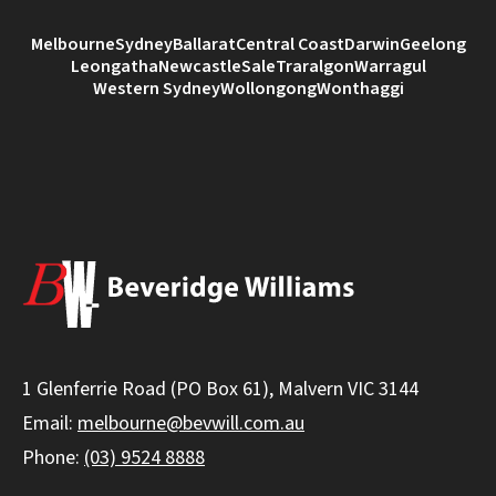
Melbourne
Sydney
Ballarat
Central Coast
Darwin
Geelong
Leongatha
Newcastle
Sale
Traralgon
Warragul
Western Sydney
Wollongong
Wonthaggi
1 Glenferrie Road (PO Box 61), Malvern VIC 3144
Email:
melbourne@bevwill.com.au
Phone:
(03) 9524 8888