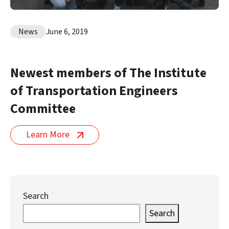
News
June 6, 2019
Newest members of The Institute
of Transportation Engineers
Committee
Learn More
Search
Search