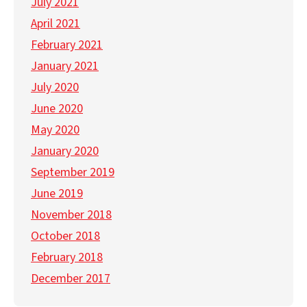
July 2021
April 2021
February 2021
January 2021
July 2020
June 2020
May 2020
January 2020
September 2019
June 2019
November 2018
October 2018
February 2018
December 2017