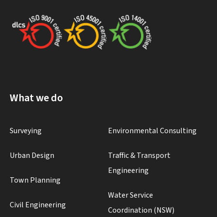
What we do
Surveying
Environmental Consulting
Urban Design
Traffic & Transport
Engineering
Town Planning
Water Service
Civil Engineering
Coordination (NSW)