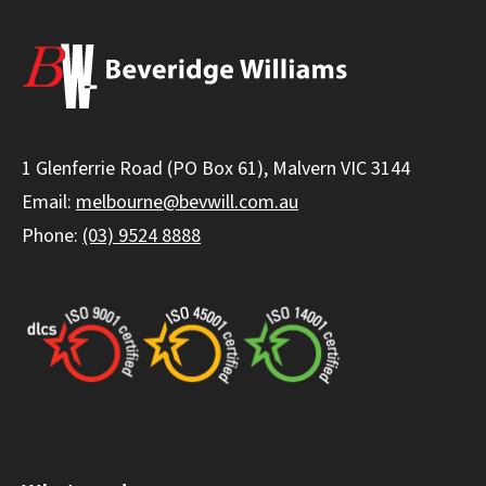
1 Glenferrie Road (PO Box 61), Malvern VIC 3144
Email:
melbourne@bevwill.com.au
Phone:
(03) 9524 8888