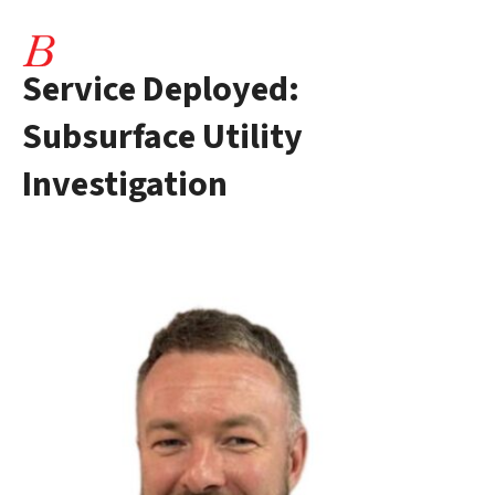
Service Deployed:
Subsurface Utility
Investigation