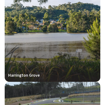
Harrington Grove