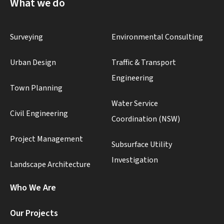
What we do
Surveying
Environmental Consulting
Urban Design
Traffic & Transport
Engineering
Town Planning
Water Service
Civil Engineering
Coordination (NSW)
Project Management
Subsurface Utility
Investigation
Landscape Architecture
Who We Are
Our Projects