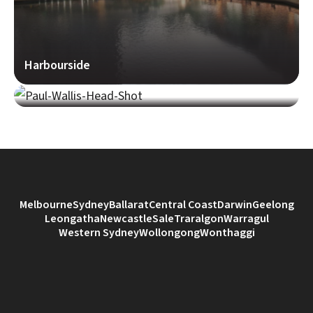
Harbourside
Paul Wallis
Melbourne
Sydney
Ballarat
Central Coast
Darwin
Geelong
Leongatha
Newcastle
Sale
Traralgon
Warragul
Western Sydney
Wollongong
Wonthaggi