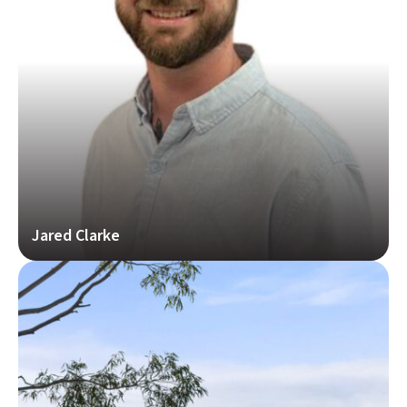
Jared Clarke