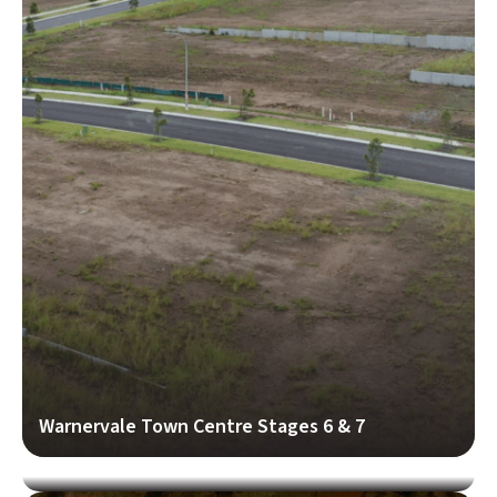
Warnervale Town Centre Stages 6 & 7
Adam Bridges