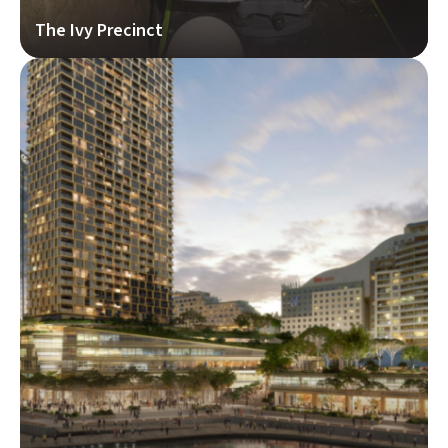
The Ivy Precinct