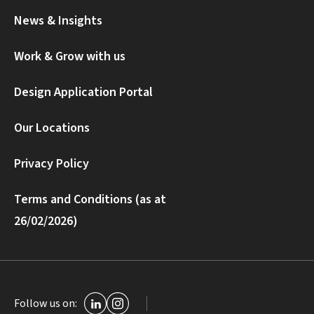
News & Insights
Work & Grow with us
Design Application Portal
Our Locations
Privacy Policy
Terms and Conditions (as at
26/02/2026)
Follow us on: