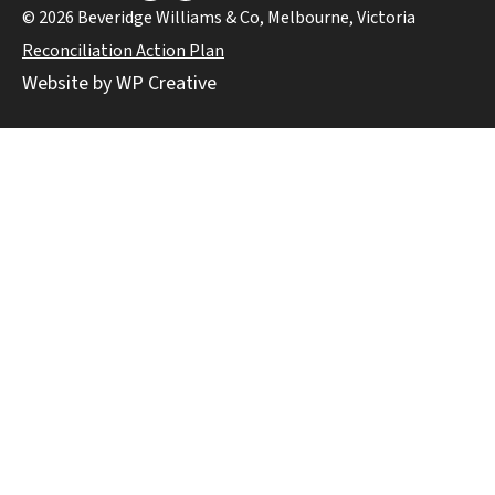
© 2026 Beveridge Williams & Co, Melbourne, Victoria
Reconciliation Action Plan
Website by WP Creative