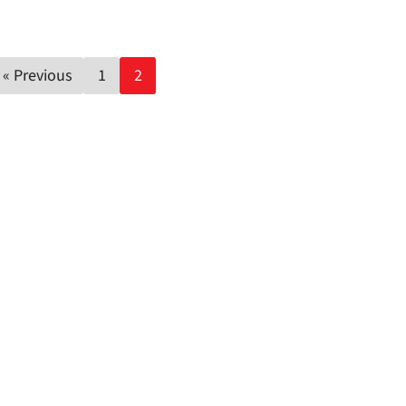
Posts
« Previous
1
2
pagination