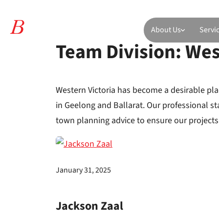
About Us
Servi
Team Division:
Wes
Western Victoria has become a desirable pla
in Geelong and Ballarat. Our professional s
town planning advice to ensure our projects 
January 31, 2025
Jackson Zaal