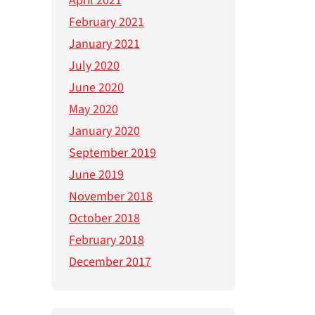
April 2021
February 2021
January 2021
July 2020
June 2020
May 2020
January 2020
September 2019
June 2019
November 2018
October 2018
February 2018
December 2017