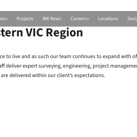
ces
Projects
BW News
Careers
Locations
Desi
tern VIC Region
ce to live and as such our team continues to expand with of
taff deliver expert surveying, engineering, project managem
are delivered within our client’s expectations.