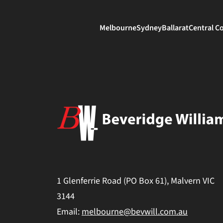
Melbourne
Sydney
Ballarat
Central C
1 Glenferrie Road (PO Box 61), Malvern VIC
3144
Email:
melbourne@bevwill.com.au