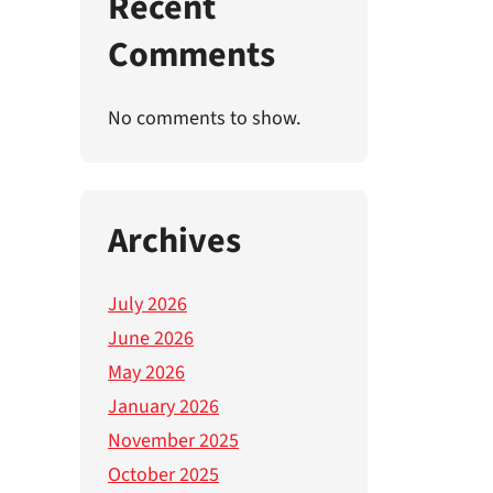
Recent
Comments
No comments to show.
Archives
July 2026
June 2026
May 2026
January 2026
November 2025
October 2025