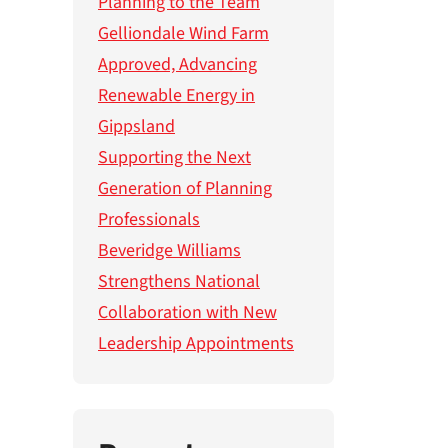
Planning to the Team
Gelliondale Wind Farm
Approved, Advancing
Renewable Energy in
Gippsland
Supporting the Next
Generation of Planning
Professionals
Beveridge Williams
Strengthens National
Collaboration with New
Leadership Appointments