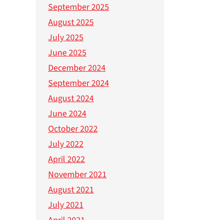
September 2025
August 2025
July 2025
June 2025
December 2024
September 2024
August 2024
June 2024
October 2022
July 2022
April 2022
November 2021
August 2021
July 2021