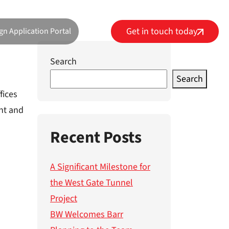
Get in touch today
gn Application Portal
Search
Search
fices
ent and
Recent Posts
A Significant Milestone for
the West Gate Tunnel
Project
BW Welcomes Barr