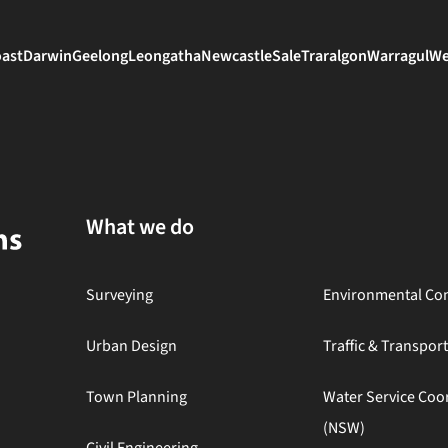
oast
Darwin
Geelong
Leongatha
Newcastle
Sale
Traralgon
Warragul
We
What we do
Surveying
Environmental Con
Urban Design
Traffic & Transpor
Town Planning
Water Service Coo
(NSW)