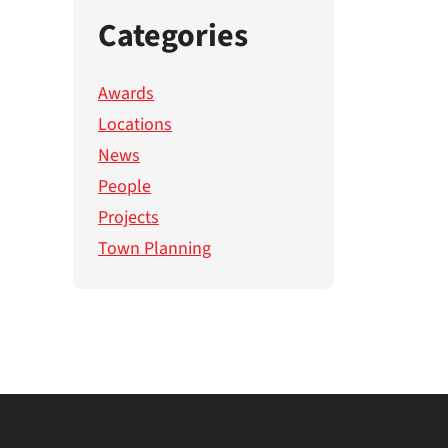
Categories
Awards
Locations
News
People
Projects
Town Planning