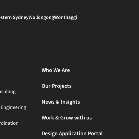
stern Sydney
Wollongong
Wonthaggi
Who We Are
Our Projects
sulting
News & Insights
t Engineering
Work & Grow with us
rdination
Design Application Portal