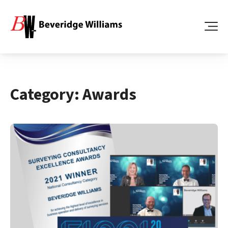
Category:
Awards