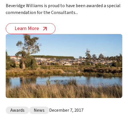
Beveridge Williams is proud to have been awarded a special
commendation for the Consultants...
Learn More
Awards
News
December 7, 2017