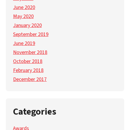
June 2020
May 2020
January 2020
September 2019
June 2019
November 2018
October 2018
February 2018
December 2017
Categories
Awards