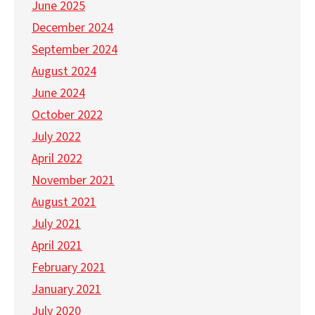
June 2025
December 2024
September 2024
August 2024
June 2024
October 2022
July 2022
April 2022
November 2021
August 2021
July 2021
April 2021
February 2021
January 2021
July 2020