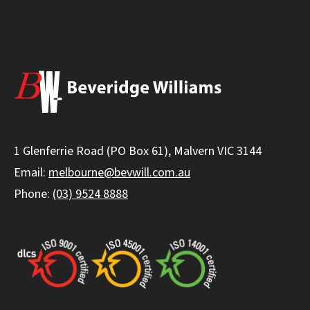
1 Glenferrie Road (PO Box 61), Malvern VIC 3144
Email:
melbourne@bevwill.com.au
Phone:
(03) 9524 8888