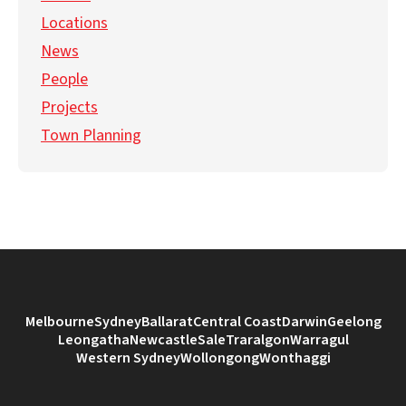
Locations
News
People
Projects
Town Planning
Melbourne
Sydney
Ballarat
Central Coast
Darwin
Geelong
Leongatha
Newcastle
Sale
Traralgon
Warragul
Western Sydney
Wollongong
Wonthaggi