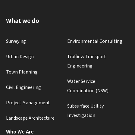
What we do
Surveying
Environmental Consulting
Urban Design
Traffic & Transport
Engineering
Town Planning
Water Service
Civil Engineering
Coordination (NSW)
Project Management
Subsurface Utility
Investigation
Landscape Architecture
Who We Are