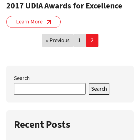
2017 UDIA Awards for Excellence
Learn More
Posts
« Previous
1
2
pagination
Search
Search
Recent Posts