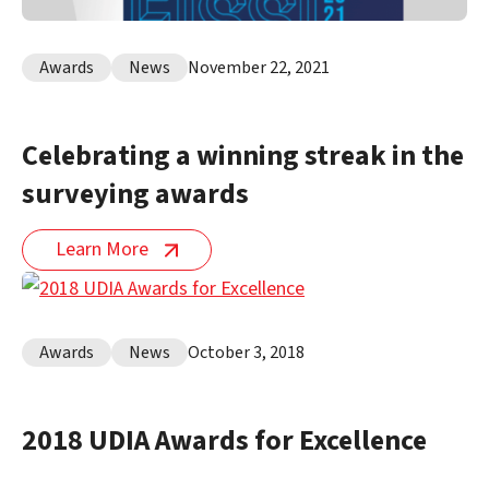
Awards
News
November 22, 2021
Celebrating a winning streak in the
surveying awards
Learn More
Awards
News
October 3, 2018
2018 UDIA Awards for Excellence