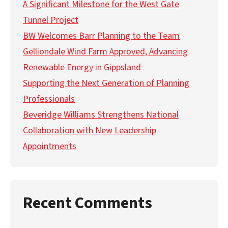
A Significant Milestone for the West Gate
Tunnel Project
BW Welcomes Barr Planning to the Team
Gelliondale Wind Farm Approved, Advancing
Renewable Energy in Gippsland
Supporting the Next Generation of Planning
Professionals
Beveridge Williams Strengthens National
Collaboration with New Leadership
Appointments
Recent Comments