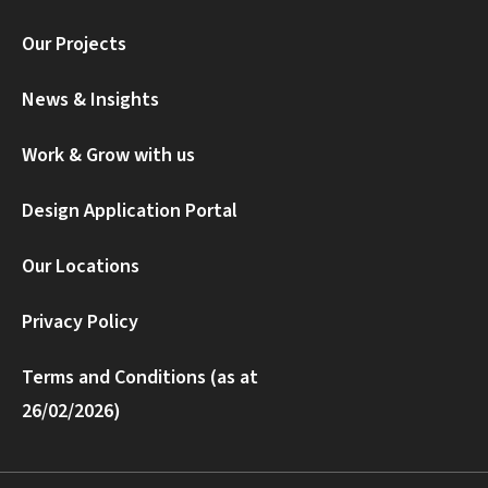
Our Projects
News & Insights
Work & Grow with us
Design Application Portal
Our Locations
Privacy Policy
Terms and Conditions (as at
26/02/2026)