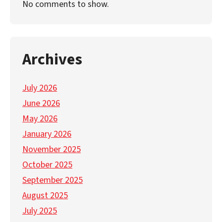
No comments to show.
Archives
July 2026
June 2026
May 2026
January 2026
November 2025
October 2025
September 2025
August 2025
July 2025